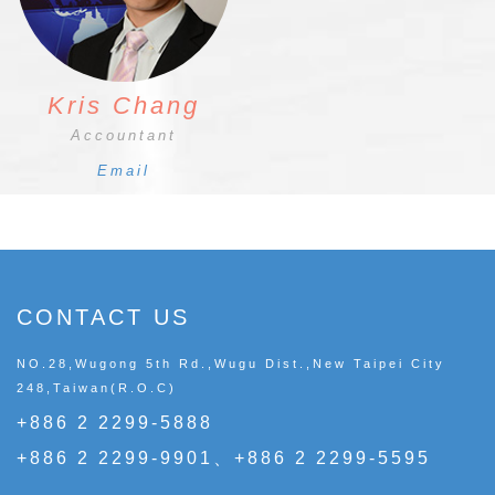
Kris Chang
Accountant
Email
CONTACT US
NO.28,Wugong 5th Rd.,Wugu Dist.,New Taipei City
248,Taiwan(R.O.C)
+886 2 2299-5888
+886 2 2299-9901、+886 2 2299-5595