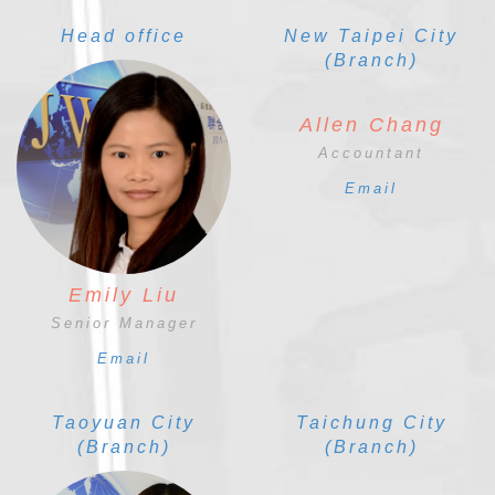
Head office
New Taipei City
(Branch)
Allen Chang
Accountant
Email
Emily Liu
Senior Manager
Email
Taoyuan City
Taichung City
(Branch)
(Branch)