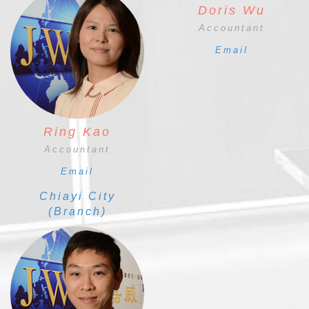
Doris Wu
Accountant
Email
Ring Kao
Accountant
Email
Chiayi City
(Branch)