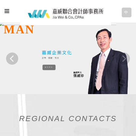
中
MORE
REGIONAL CONTACTS